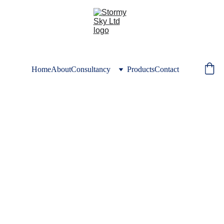
Home
About
Consultancy
Products
Contact